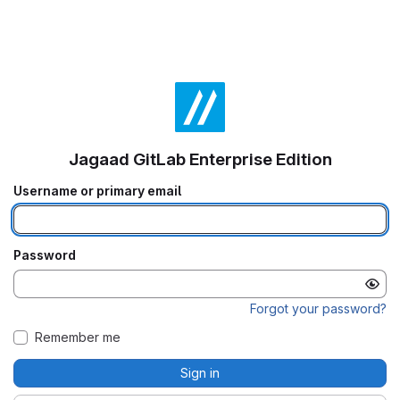
Jagaad GitLab Enterprise Edition
Username or primary email
Password
Forgot your password?
Remember me
Sign in