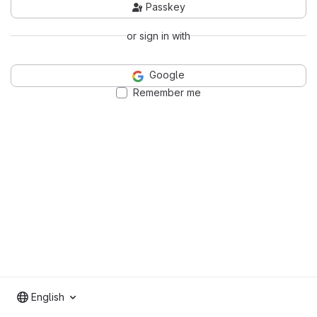
Passkey
or sign in with
Google
Remember me
English